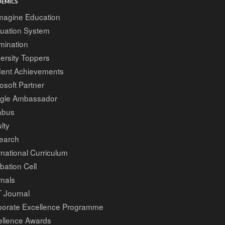
EMICS
magine Education
luation System
mination
ersity Toppers
dent Achievements
osoft Partner
gle Ambassador
abus
lty
earch
rnational Curriculum
bation Cell
nals
 Journal
porate Excellence Programme
ellence Awards