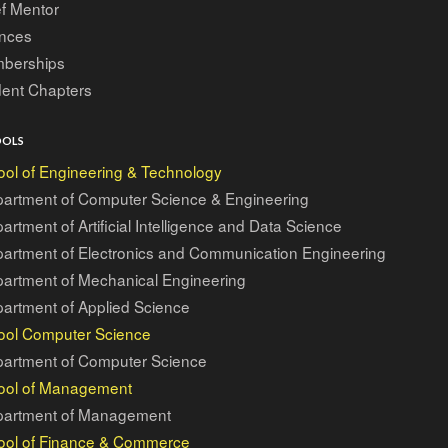
f Mentor
ances
berships
dent Chapters
OOLS
ol of Engineering & Technology
artment of Computer Science & Engineering
artment of Artificial Intelligence and Data Science
artment of Electronics and Communication Engineering
artment of Mechanical Engineering
artment of Applied Science
ool Computer Science
artment of Computer Science
ool of Management
artment of Management
ool of Finance & Commerce