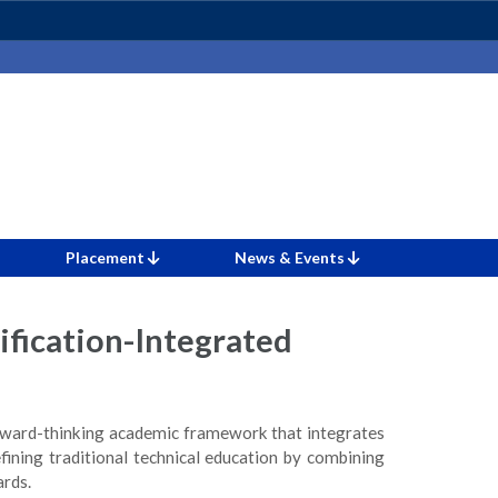
Placement
News & Events
ification-Integrated
forward-thinking academic framework that integrates
efining traditional technical education by combining
ards.