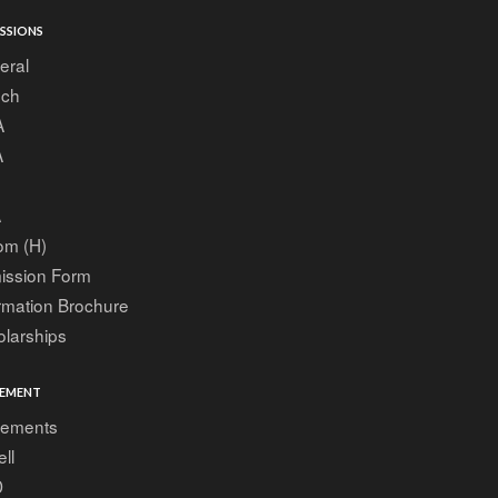
SSIONS
eral
ech
A
A
A
om (H)
ission Form
rmation Brochure
larships
EMENT
cements
ell
D