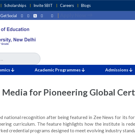
Scholarships
Invite SBIT
Careers
Blogs
|
Apply Now
Get Social
fication-Integrated Engineering Education
emics
Academic Programmes
Admissions
 Media for Pioneering Global Cert
ed national recognition after being featured in Zee News for its 
neering curriculum. The feature highlights how the institute is red
arked credential programs designed to meet evolving industry stand