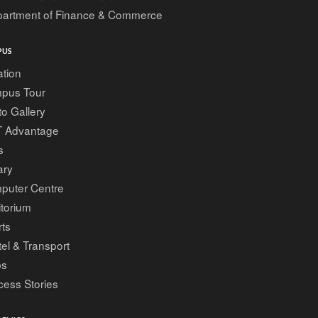
artment of Finance & Commerce
PUS
tion
pus Tour
o Gallery
T Advantage
s
ary
puter Centre
torium
ts
el & Transport
bs
ess Stories