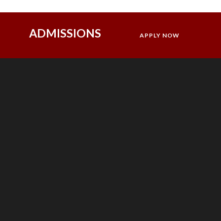
ADMISSIONS
APPLY NOW