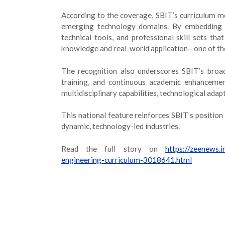
According to the coverage, SBIT’s curriculum mo
emerging technology domains. By embedding ce
technical tools, and professional skill sets t
knowledge and real-world application—one of th
The recognition also underscores SBIT’s broad
training, and continuous academic enhancemen
multidisciplinary capabilities, technological adapt
This national feature reinforces SBIT’s position
dynamic, technology-led industries.
Read the full story on
https://zeenews.
engineering-curriculum-3018641.html