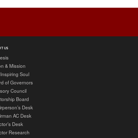
Post
navigation
T US
esis
on & Mission
Inspiring Soul
rd of Governors
sory Council
torship Board
irperson’s Desk
irman AC Desk
ctor’s Desk
ctor Research