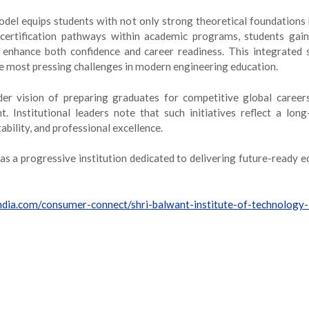
del equips students with not only strong theoretical foundations b
rtification pathways within academic programs, students gain 
hat enhance both confidence and career readiness. This integrate
e most pressing challenges in modern engineering education.
er vision of preparing graduates for competitive global careers 
t. Institutional leaders note that such initiatives reflect a 
ability, and professional excellence.
 as a progressive institution dedicated to delivering future-ready e
india.com/consumer-connect/shri-balwant-institute-of-technology-