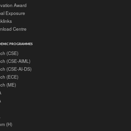
ovation Award
bal Exposure
klinks
nload Centre
EMIC PROGRAMMES
ech (CSE)
ech (CSE-AIML)
ech (CSE-AI-DS)
ech (ECE)
ech (ME)
A
A
A
om (H)