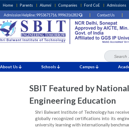
Skip
Home
Parents
Alumni
Companies
Ford CoE
Admissions
to
Admission Helpline: 9953671716, 9996316282
|
Contact Us
|
content
(Press
Enter)
Search
Home
News
for:
»
»
SBIT Featured by National Media for Pioneering Global Certi
About Us
Schools
Campus
Acad
SBIT Featured by National
Engineering Education
Shri Balwant Institute of Technology has receiv
globally recognized certifications into its engi
university learning with internationally benchm