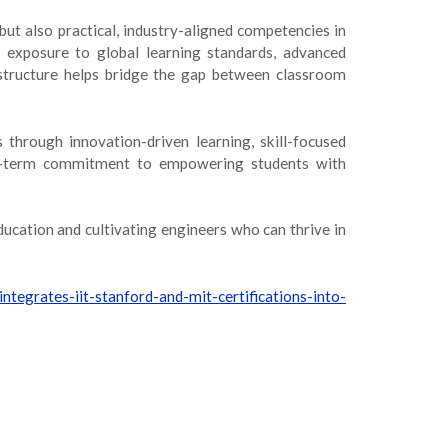
ut also practical, industry-aligned competencies in
exposure to global learning standards, advanced
d structure helps bridge the gap between classroom
through innovation-driven learning, skill-focused
long-term commitment to empowering students with
ducation and cultivating engineers who can thrive in
integrates-iit-stanford-and-mit-certifications-into-