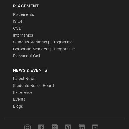
PLACEMENT
Placements
I3 Cell
CCD
Internships
Students Mentorship Programme
Corporate Mentorship Programme
Placement Cell
NEWS & EVENTS
Latest News
Students Notice Board
Excellence
Events
Blogs