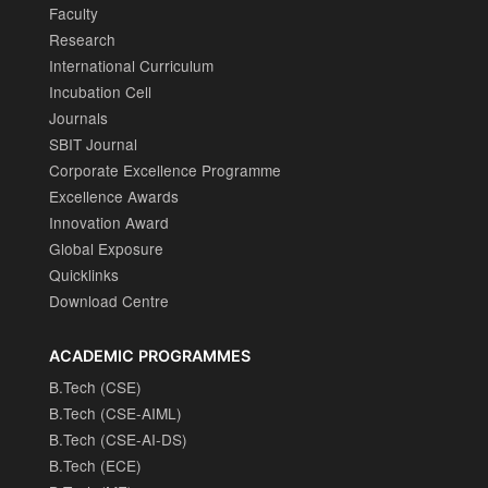
Faculty
Research
International Curriculum
Incubation Cell
Journals
SBIT Journal
Corporate Excellence Programme
Excellence Awards
Innovation Award
Global Exposure
Quicklinks
Download Centre
ACADEMIC PROGRAMMES
B.Tech (CSE)
B.Tech (CSE-AIML)
B.Tech (CSE-AI-DS)
B.Tech (ECE)