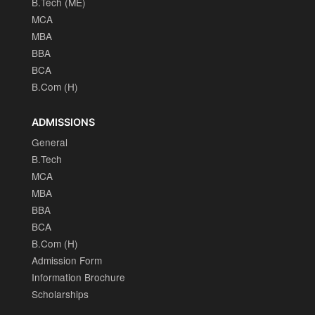
B.Tech (ME)
MCA
MBA
BBA
BCA
B.Com (H)
ADMISSIONS
General
B.Tech
MCA
MBA
BBA
BCA
B.Com (H)
Admission Form
Information Brochure
Scholarships