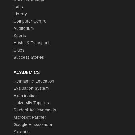
Labs
Library
Computer Centre
Auditorium
Sports
Hostel & Transport
Clubs
Success Stories
ACADEMICS
ReImagine Education
Evaluation System
Examination
University Toppers
Student Achievements
Microsoft Partner
Google Ambassador
Syllabus