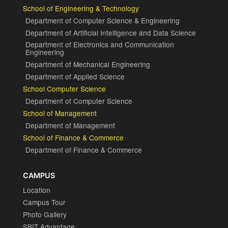
School of Engineering & Technology
Department of Computer Science & Engineering
Department of Artificial Intelligence and Data Science
Department of Electronics and Communication
Engineering
Department of Mechanical Engineering
Department of Applied Science
School Computer Science
Department of Computer Science
School of Management
Department of Management
School of Finance & Commerce
Department of Finance & Commerce
CAMPUS
Location
Campus Tour
Photo Gallery
SBIT Advantage