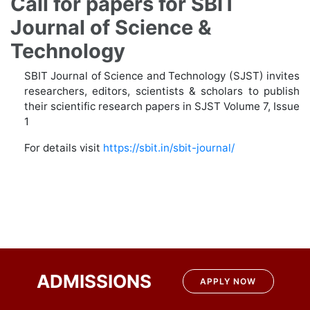
Call for papers for SBIT
Journal of Science &
Technology
SBIT Journal of Science and Technology (SJST) invites
researchers, editors, scientists & scholars to publish
their scientific research papers in SJST Volume 7, Issue
1
For details visit
https://sbit.in/sbit-journal/
Post
navigation
ADMISSIONS
APPLY NOW