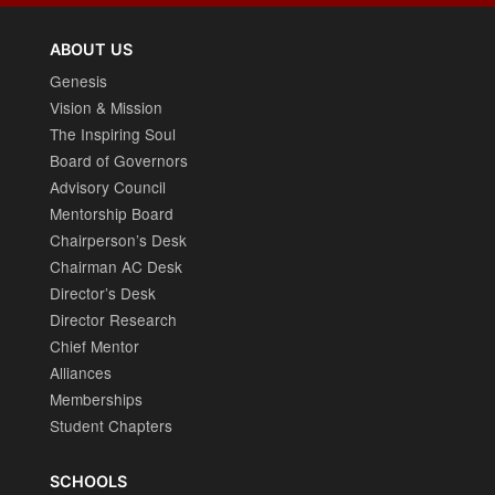
ABOUT US
Genesis
Vision & Mission
The Inspiring Soul
Board of Governors
Advisory Council
Mentorship Board
Chairperson’s Desk
Chairman AC Desk
Director’s Desk
Director Research
Chief Mentor
Alliances
Memberships
Student Chapters
SCHOOLS